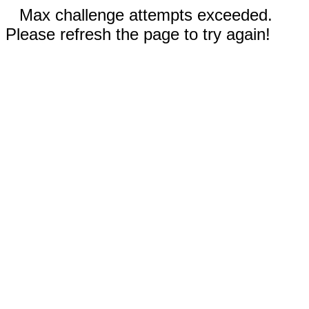
Max challenge attempts exceeded.
Please refresh the page to try again!