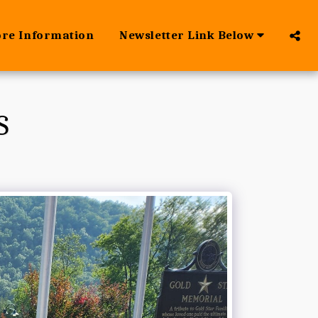
ore Information
Newsletter Link Below
S