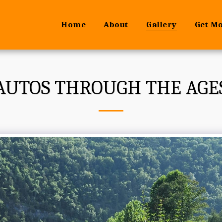
Home
About
Gallery
Get M
AUTOS THROUGH THE AGE