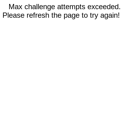
Max challenge attempts exceeded.
Please refresh the page to try again!