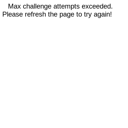
Max challenge attempts exceeded.
Please refresh the page to try again!