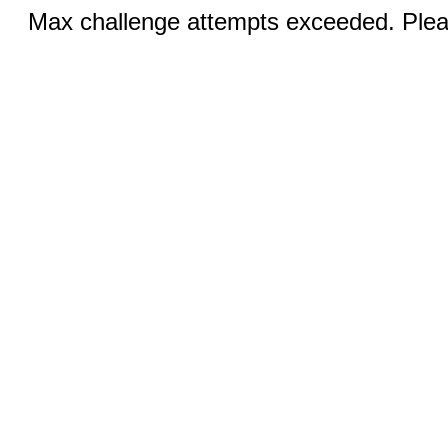
Max challenge attempts exceeded. Pleas