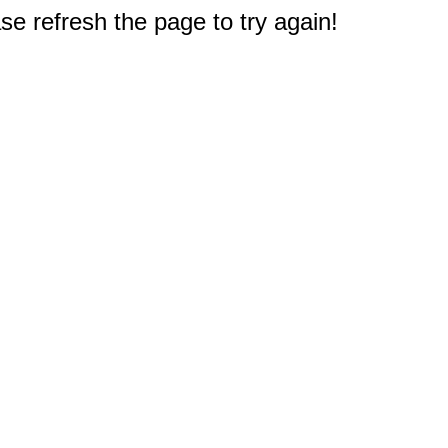
e refresh the page to try again!