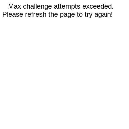
Max challenge attempts exceeded.
Please refresh the page to try again!