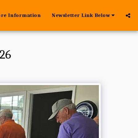
ore Information
Newsletter Link Below
26