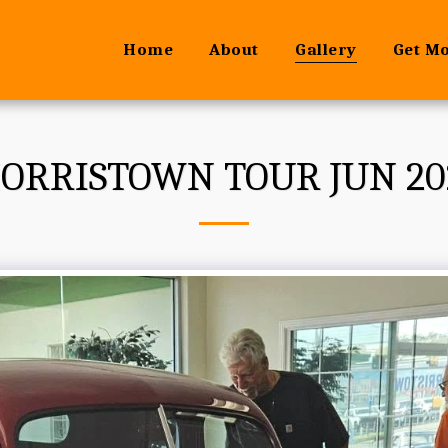
Home
About
Gallery
Get M
ORRISTOWN TOUR JUN 20