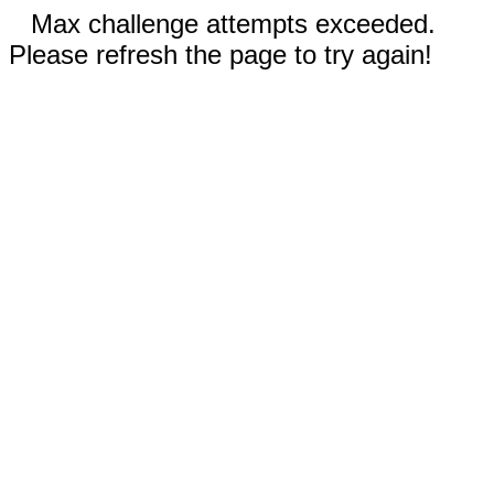
Max challenge attempts exceeded.
Please refresh the page to try again!