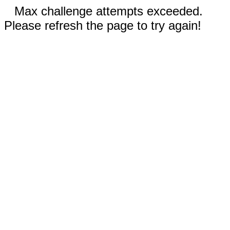
Max challenge attempts exceeded.
Please refresh the page to try again!